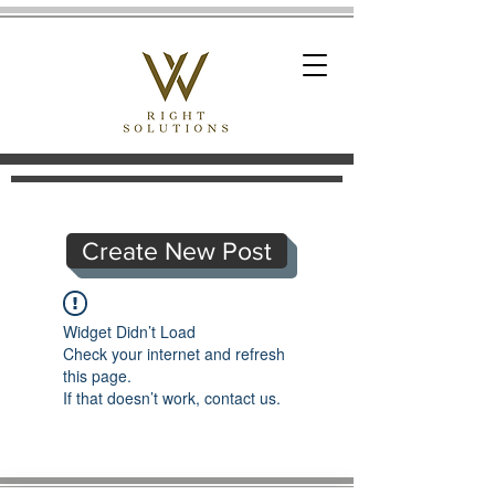
Create New Post
Widget Didn’t Load
Check your internet and refresh
this page.
If that doesn’t work, contact us.