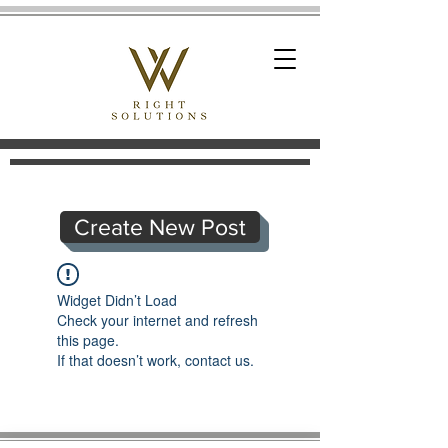
Create New Post
Widget Didn’t Load
Check your internet and refresh
this page.
If that doesn’t work, contact us.