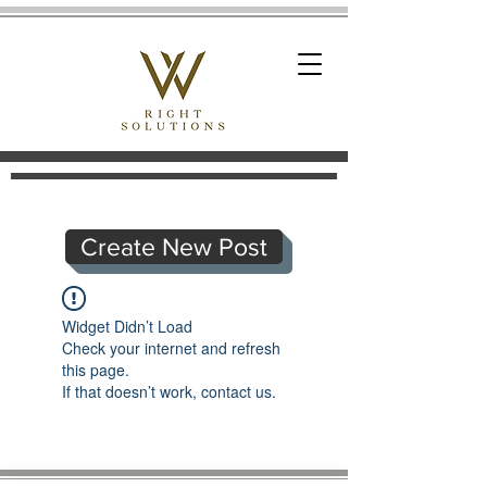
Create New Post
Widget Didn’t Load
Check your internet and refresh
this page.
If that doesn’t work, contact us.