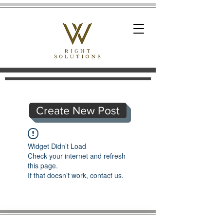
Create New Post
Widget Didn’t Load
Check your internet and refresh
this page.
If that doesn’t work, contact us.