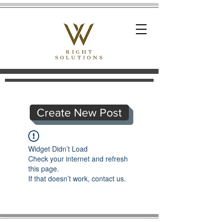
Create New Post
Widget Didn’t Load
Check your internet and refresh
this page.
If that doesn’t work, contact us.