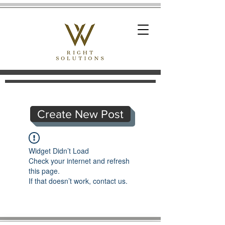
Create New Post
Widget Didn’t Load
Check your internet and refresh
this page.
If that doesn’t work, contact us.