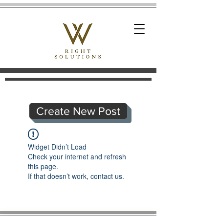
Create New Post
Widget Didn’t Load
Check your internet and refresh
this page.
If that doesn’t work, contact us.