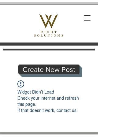
Create New Post
Widget Didn’t Load
Check your internet and refresh
this page.
If that doesn’t work, contact us.