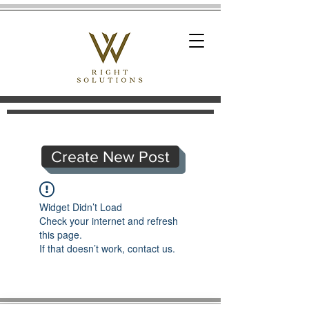
Create New Post
Widget Didn’t Load
Check your internet and refresh
this page.
If that doesn’t work, contact us.