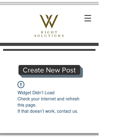
Create New Post
Widget Didn’t Load
Check your internet and refresh
this page.
If that doesn’t work, contact us.