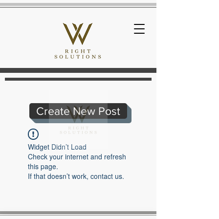
Create New Post
Widget Didn’t Load
Check your internet and refresh
this page.
If that doesn’t work, contact us.