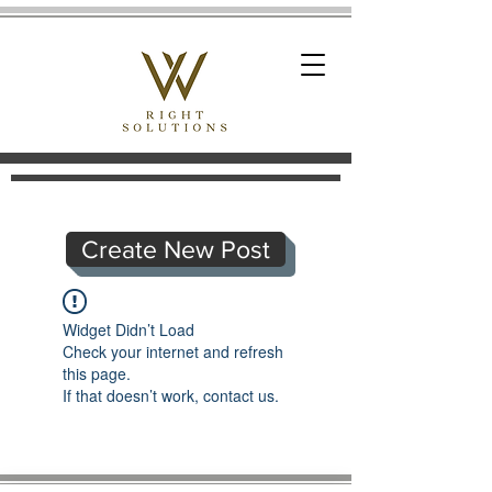
Create New Post
Widget Didn’t Load
Check your internet and refresh
this page.
If that doesn’t work, contact us.