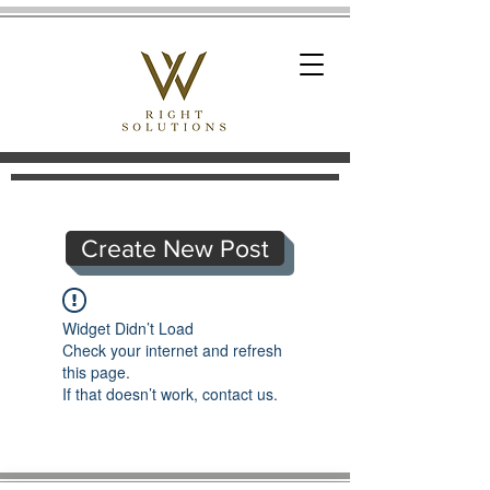
Create New Post
Widget Didn’t Load
Check your internet and refresh
this page.
If that doesn’t work, contact us.